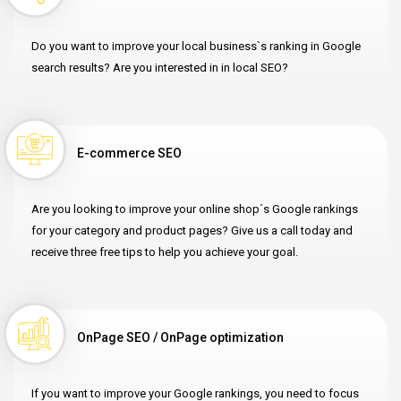
Do you want to improve your local business`s ranking in Google
search results? Are you interested in in local SEO?
E-commerce SEO
Are you looking to improve your online shop´s Google rankings
for your category and product pages? Give us a call today and
receive three free tips to help you achieve your goal.
OnPage SEO / OnPage optimization
If you want to improve your Google rankings, you need to focus