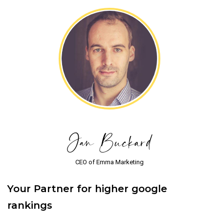
Jan Buckard
CEO of Emma Marketing
Your Partner for higher google
rankings