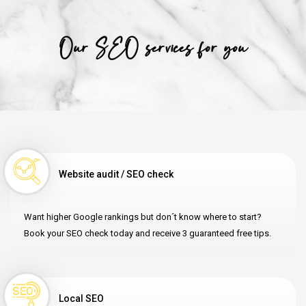
Our SEO services for you
Website audit / SEO check
Want higher Google rankings but don´t know where to start?
Book your SEO check today and receive 3 guaranteed free tips.
Local SEO