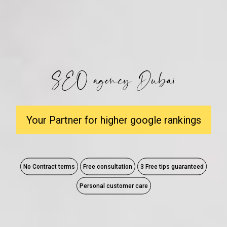
SEO agency Dubai
Your Partner for higher google rankings
No Contract terms
Free consultation
3 Free tips guaranteed
Personal customer care