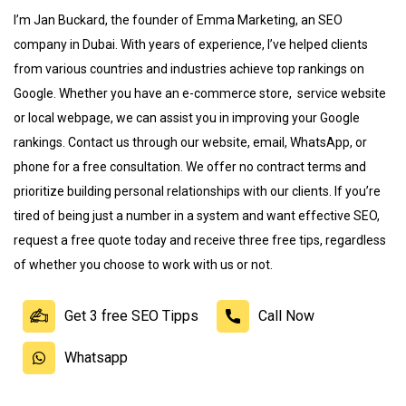
I’m Jan Buckard, the founder of Emma Marketing, an SEO
company in Dubai. With years of experience, I’ve helped clients
from various countries and industries achieve top rankings on
Google. Whether you have an e-commerce store
,
service website
or local webpage, we can assist you in improving your Google
rankings. Contact us through our website, email, WhatsApp, or
phone for a free consultation. We offer no contract terms and
prioritize building personal relationships with our clients. If you’re
tired of being just a number in a system and want effective SEO,
request a free quote today and receive three free tips, regardless
of whether you choose to work with us or not
.
Get 3 free SEO Tipps
Call Now
Whatsapp