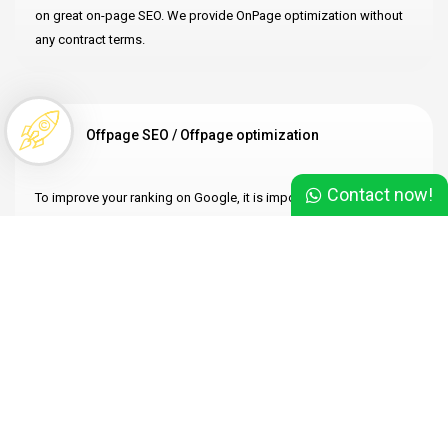
on great on-page SEO. We provide OnPage optimization without
any contract terms.
Offpage SEO / Offpage optimization
Contact now!
To improve your ranking on Google, it is important to focus not
only on OnPage optimization but also an acquiring high-quality
backlinks. We provide OffPage optimization services without any
obligations.
Technical SEO
Is your page loading slowly? Are you experiencing issues with the